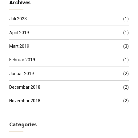
Archives
Juli 2023
(1)
April 2019
(1)
Mart 2019
(3)
Februar 2019
(1)
Januar 2019
(2)
Decembar 2018
(2)
Novembar 2018
(2)
Categories