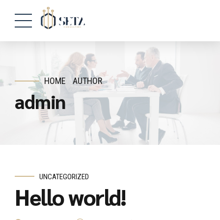
HOME
AUTHOR
admin
UNCATEGORIZED
Hello world!