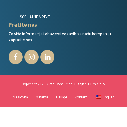
SOCIJALNE MREŽE
Pratite nas
Za više informacija i obavjesti vezanih za našu kompaniju
zapratite nas.
Copyright 2023. Seta Consulting. Dizajn :
B Tim d.o.o.
Naslovna
O nama
Usluge
Kontakt
English