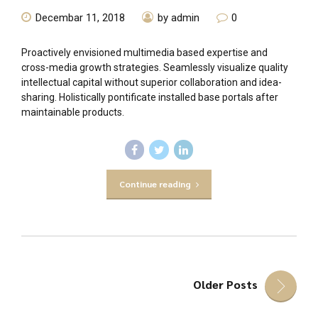
Decembar 11, 2018
by admin
0
Proactively envisioned multimedia based expertise and
cross-media growth strategies. Seamlessly visualize quality
intellectual capital without superior collaboration and idea-
sharing. Holistically pontificate installed base portals after
maintainable products.
Continue reading
Older Posts