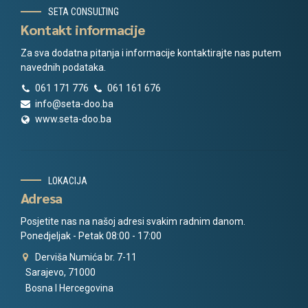
SETA CONSULTING
Kontakt informacije
Za sva dodatna pitanja i informacije kontaktirajte nas putem
navednih podataka.
061 171 776
061 161 676
info@seta-doo.ba
www.seta-doo.ba
LOKACIJA
Adresa
Posjetite nas na našoj adresi svakim radnim danom.
Ponedjeljak - Petak 08:00 - 17:00
Derviša Numića br. 7-11
Sarajevo, 71000
Bosna I Hercegovina