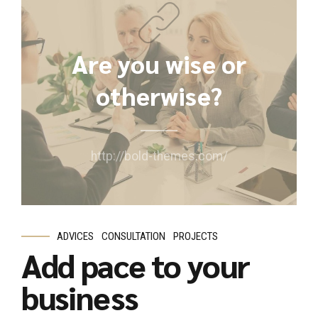
Are you wise or
otherwise?
http://bold-themes.com/
ADVICES
CONSULTATION
PROJECTS
Add pace to your
business