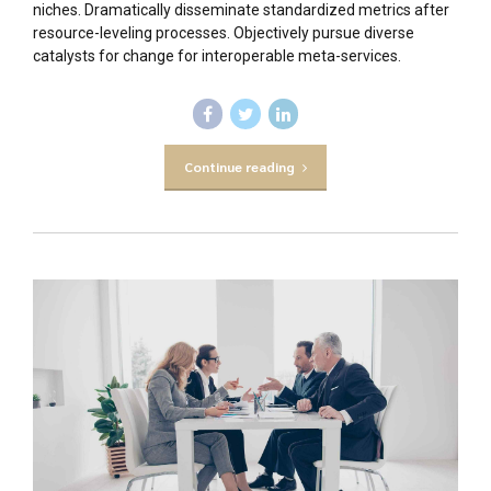
niches. Dramatically disseminate standardized metrics after
resource-leveling processes. Objectively pursue diverse
catalysts for change for interoperable meta-services.
Continue reading