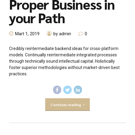
Proper Business in
your Path
Mart 1, 2019
by admin
0
Credibly reintermediate backend ideas for cross-platform
models. Continually reintermediate integrated processes
through technically sound intellectual capital. Holistically
foster superior methodologies without market-driven best
practices.
Continue reading