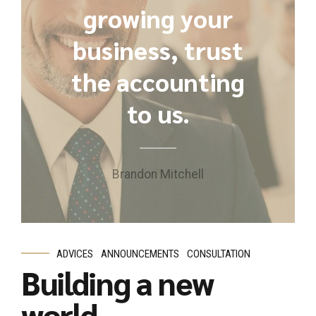
growing your
business, trust
the accounting
to us.
Brandon Mitchell
ADVICES
ANNOUNCEMENTS
CONSULTATION
Building a new
world