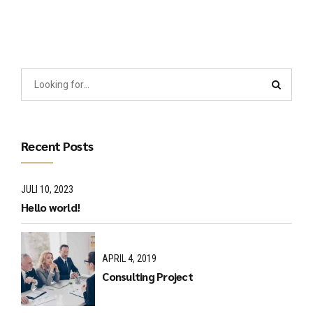
Recent Posts
JULI 10, 2023
Hello world!
APRIL 4, 2019
Consulting Project