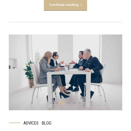
Continue reading
ADVICES
BLOG