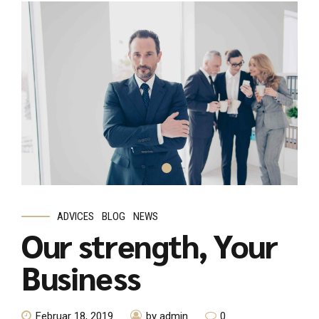
ADVICES
BLOG
NEWS
Our strength, Your
Business
Februar 18, 2019
by admin
0