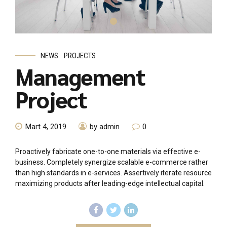
NEWS
PROJECTS
Management
Project
Mart 4, 2019
by admin
0
Proactively fabricate one-to-one materials via effective e-
business. Completely synergize scalable e-commerce rather
than high standards in e-services. Assertively iterate resource
maximizing products after leading-edge intellectual capital.