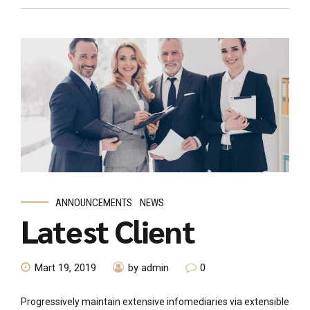
ANNOUNCEMENTS
NEWS
Latest Client
Mart 19, 2019
by admin
0
Progressively maintain extensive infomediaries via extensible