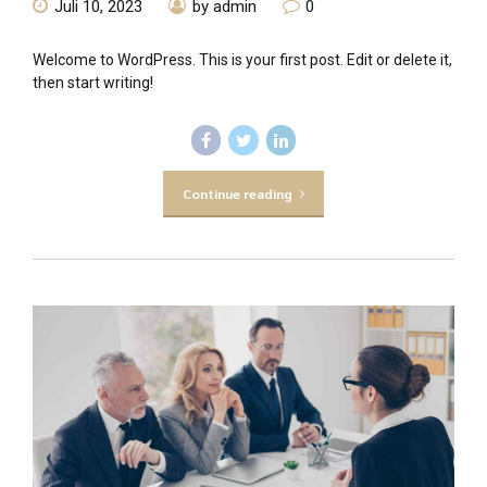
Juli 10, 2023
by admin
0
Welcome to WordPress. This is your first post. Edit or delete it,
then start writing!
Continue reading