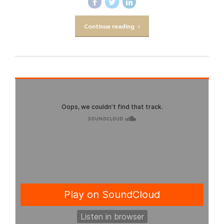
Continue reading