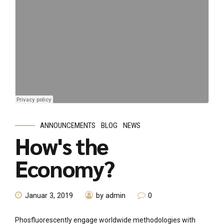
ANNOUNCEMENTS
BLOG
NEWS
How's the
Economy?
Januar 3, 2019
by admin
0
Phosfluorescently engage worldwide methodologies with