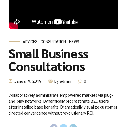
ADVICES
CONSULTATION
NEWS
Small Business
Consultations
Januar 9, 2019
by admin
0
Collaboratively administrate empowered markets via plug-
and-play networks. Dynamically procrastinate B2C users
after installed base benefits. Dramatically visualize customer
directed convergence without revolutionary ROI.