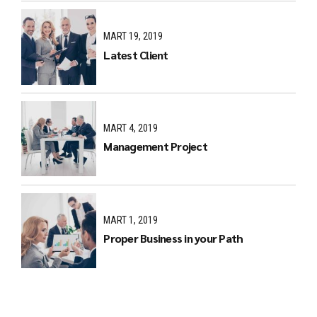
MART 19, 2019
Latest Client
MART 4, 2019
Management Project
MART 1, 2019
Proper Business in your Path