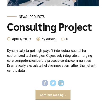
NEWS
PROJECTS
Consulting Project
April 4, 2019
by admin
0
Dynamically target high-payoff intellectual capital for
customized technologies. Objectively integrate emerging
core competencies before process-centric communities.
Dramatically evisculate holistic innovation rather than client-
centric data.
Continue reading