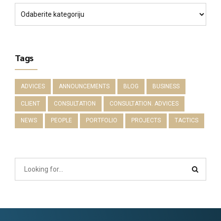
Tags
ADVICES
ANNOUNCEMENTS
BLOG
BUSINESS
CLIENT
CONSULTATION
CONSULTATION. ADVICES
NEWS
PEOPLE
PORTFOLIO
PROJECTS
TACTICS