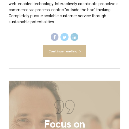
web-enabled technology. Interactively coordinate proactive e-
commerce via process-centric "outside the box" thinking.
Completely pursue scalable customer service through
sustainable potentialities.
Continue reading
Focus on