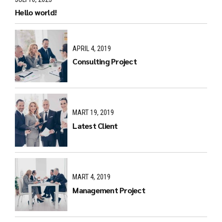
Hello world!
APRIL 4, 2019
Consulting Project
MART 19, 2019
Latest Client
MART 4, 2019
Management Project