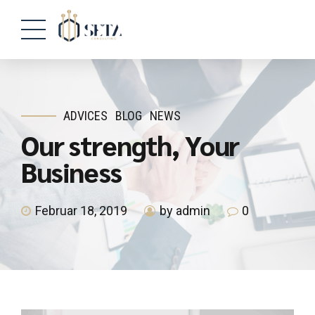
ADVICES
BLOG
NEWS
Our strength, Your
Business
Februar 18, 2019
by admin
0