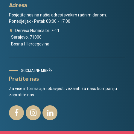
Adresa
Posjetite nas na našoj adresi svakim radnim danom.
Ponedjeljak - Petak 08:00 - 17:00
Derviša Numića br. 7-11
Sarajevo, 71000
Bosna I Hercegovina
SOCIJALNE MREŽE
Pratite nas
Za više informacija i obavjesti vezanih za našu kompaniju
zapratite nas.