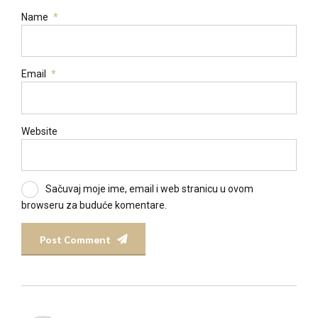
Name
*
Email
*
Website
Sačuvaj moje ime, email i web stranicu u ovom
browseru za buduće komentare.
Post Comment