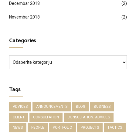
Decembar 2018
(2)
Novembar 2018
(2)
Categories
Tags
ADVICES
ANNOUNCEMENTS
BLOG
BUSINESS
CLIENT
CONSULTATION
CONSULTATION. ADVICES
NEWS
PEOPLE
PORTFOLIO
PROJECTS
TACTICS