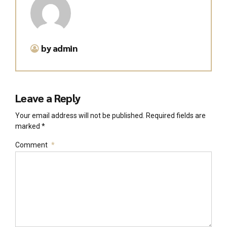
by admin
Leave a Reply
Your email address will not be published. Required fields are
marked *
Comment
*