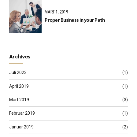
MART 1, 2019
Proper Business in your Path
Archives
Juli 2023
(1)
April 2019
(1)
Mart 2019
(3)
Februar 2019
(1)
Januar 2019
(2)