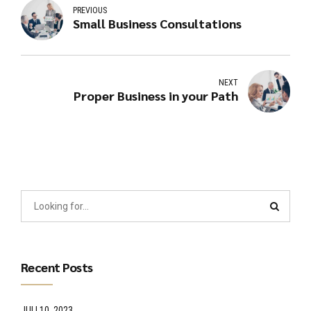
PREVIOUS
Small Business Consultations
NEXT
Proper Business in your Path
Recent Posts
JULI 10, 2023