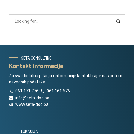
SETA CONSULTING
Kontakt informacije
Za sva dodatna pitanja i informacije kontaktirajte nas putem
navednih podataka.
061 171 776
061 161 676
info@seta-doo.ba
www.seta-doo.ba
LOKACIJA