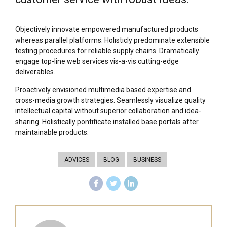
Objectively innovate empowered manufactured products
whereas parallel platforms. Holisticly predominate extensible
testing procedures for reliable supply chains. Dramatically
engage top-line web services vis-a-vis cutting-edge
deliverables.
Proactively envisioned multimedia based expertise and
cross-media growth strategies. Seamlessly visualize quality
intellectual capital without superior collaboration and idea-
sharing. Holistically pontificate installed base portals after
maintainable products.
ADVICES
BLOG
BUSINESS