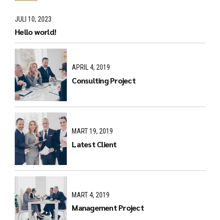
JULI 10, 2023
Hello world!
APRIL 4, 2019
Consulting Project
MART 19, 2019
Latest Client
MART 4, 2019
Management Project