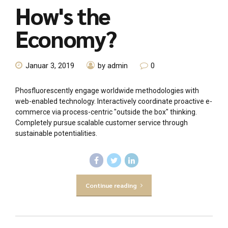
How's the
Economy?
Januar 3, 2019
by admin
0
Phosfluorescently engage worldwide methodologies with
web-enabled technology. Interactively coordinate proactive e-
commerce via process-centric "outside the box" thinking.
Completely pursue scalable customer service through
sustainable potentialities.
Continue reading