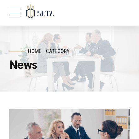
HOME
CATEGORY
News