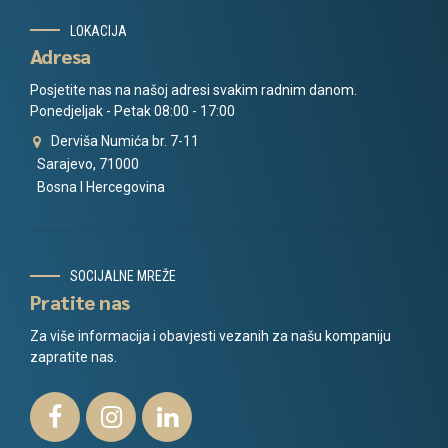
LOKACIJA
Adresa
Posjetite nas na našoj adresi svakim radnim danom.
Ponedjeljak - Petak 08:00 - 17:00
Derviša Numića br. 7-11
Sarajevo, 71000
Bosna I Hercegovina
SOCIJALNE MREŽE
Pratite nas
Za više informacija i obavjesti vezanih za našu kompaniju
zapratite nas.