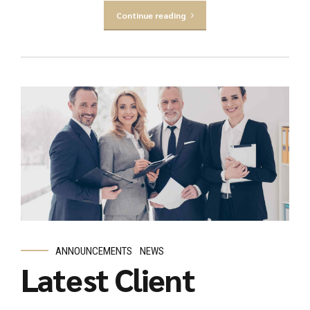
Continue reading
ANNOUNCEMENTS
NEWS
Latest Client