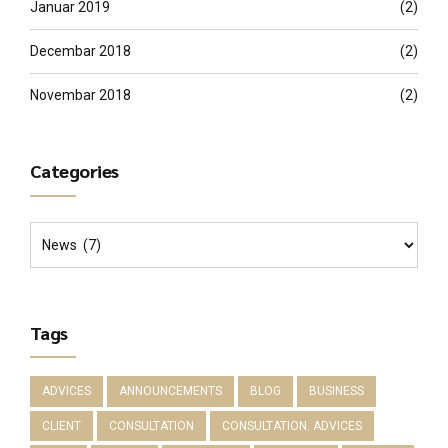
Januar 2019
(2)
Decembar 2018
(2)
Novembar 2018
(2)
Categories
Tags
ADVICES
ANNOUNCEMENTS
BLOG
BUSINESS
CLIENT
CONSULTATION
CONSULTATION. ADVICES