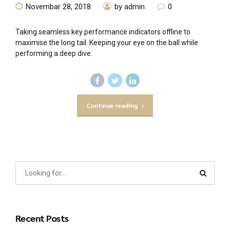
Novembar 28, 2018
by admin
0
Taking seamless key performance indicators offline to
maximise the long tail. Keeping your eye on the ball while
performing a deep dive.
Continue reading
Recent Posts