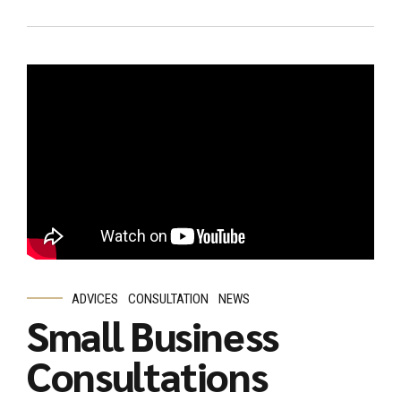
ADVICES
CONSULTATION
NEWS
Small Business
Consultations