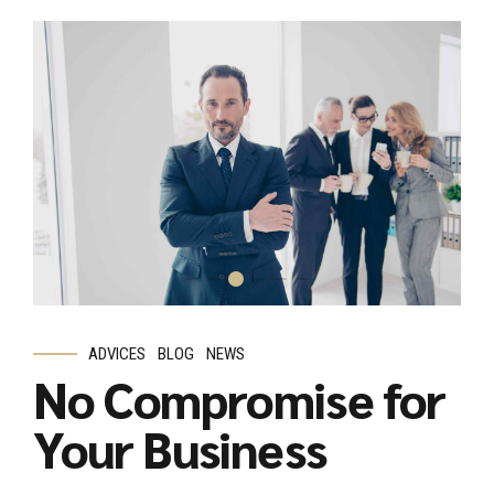
ADVICES
BLOG
NEWS
No Compromise for
Your Business