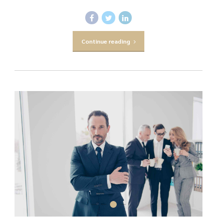
Continue reading