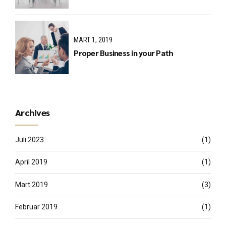
MART 1, 2019
Proper Business in your Path
Archives
Juli 2023
(1)
April 2019
(1)
Mart 2019
(3)
Februar 2019
(1)