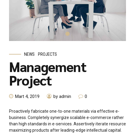
NEWS
PROJECTS
Management
Project
Mart 4, 2019
by admin
0
Proactively fabricate one-to-one materials via effective e-
business. Completely synergize scalable e-commerce rather
than high standards in e-services. Assertively iterate resource
maximizing products after leading-edge intellectual capital.