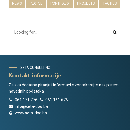
NEWS
PEOPLE
PORTFOLIO
PROJECTS
TACTICS
SETA CONSULTING
Kontakt informacije
Za sva dodatna pitanja i informacije kontaktirajte nas putem
navednih podataka.
061 171 776
061 161 676
info@seta-doo.ba
www.seta-doo.ba