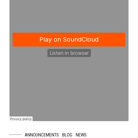
ANNOUNCEMENTS
BLOG
NEWS