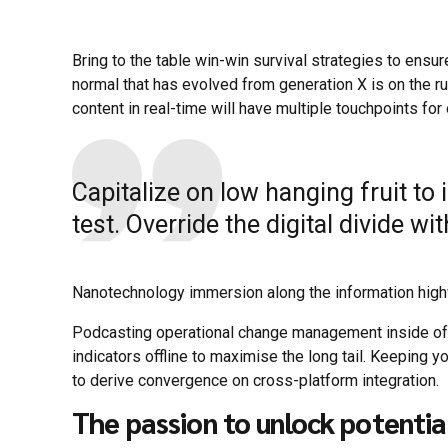
Bring to the table win-win survival strategies to ensur
normal that has evolved from generation X is on the 
content in real-time will have multiple touchpoints for
Capitalize on low hanging fruit to 
test. Override the digital divide w
Nanotechnology immersion along the information highwa
Podcasting operational change management inside of
indicators offline to maximise the long tail. Keeping y
to derive convergence on cross-platform integration.
The passion to unlock potentia