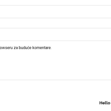
browseru za buduće komentare.
Hello