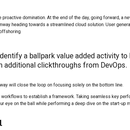
e proactive domination. At the end of the day, going forward, a n
runway heading towards a streamlined cloud solution. User gener
 offshoring.
identify a ballpark value added activity to
ith additional clickthroughs from DevOps.
y will close the loop on focusing solely on the bottom line.
 workflows to establish a framework. Taking seamless key per
our eye on the ball while performing a deep dive on the start-up m
l