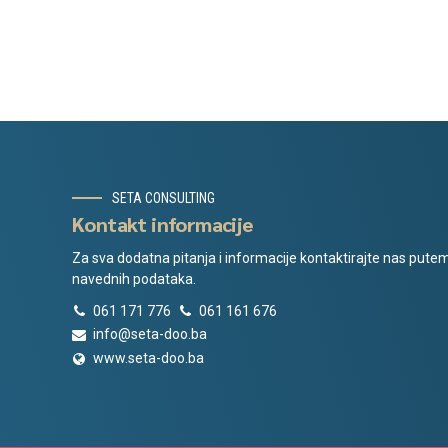
SETA CONSULTING
Kontakt informacije
Za sva dodatna pitanja i informacije kontaktirajte nas pute
navednih podataka.
061 171 776
061 161 676
info@seta-doo.ba
www.seta-doo.ba