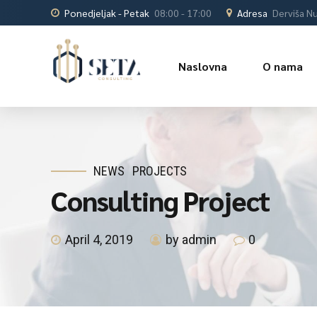
Ponedjeljak - Petak
08:00 - 17:00
Adresa
Derviša Nu
Naslovna
O nama
NEWS
PROJECTS
Consulting Project
April 4, 2019
by admin
0