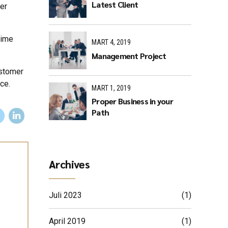
Latest Client
er
time
MART 4, 2019
Management Project
ustomer
ce.
MART 1, 2019
Proper Business in your
Path
Archives
Juli 2023
(1)
April 2019
(1)