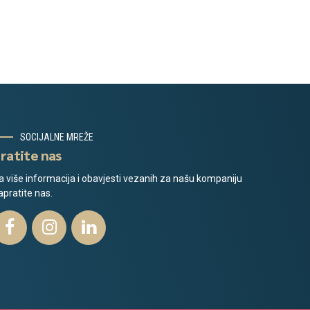
SOCIJALNE MREŽE
ratite nas
a više informacija i obavjesti vezanih za našu kompaniju
apratite nas.