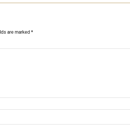
elds are marked *