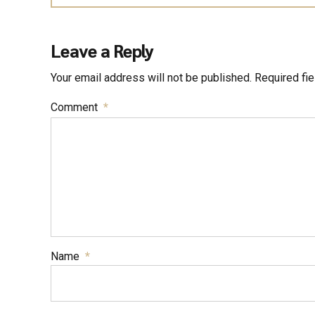
Leave a Reply
Your email address will not be published. Required fi
Comment
*
Name
*