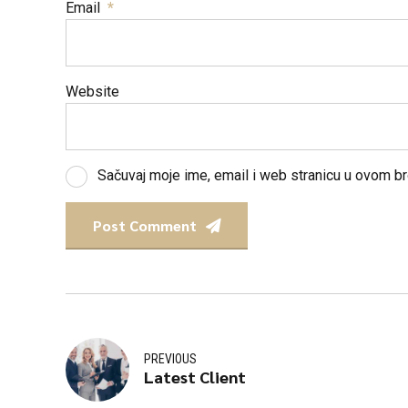
Email
*
Website
Sačuvaj moje ime, email i web stranicu u ovom 
Post Comment
PREVIOUS
Latest Client