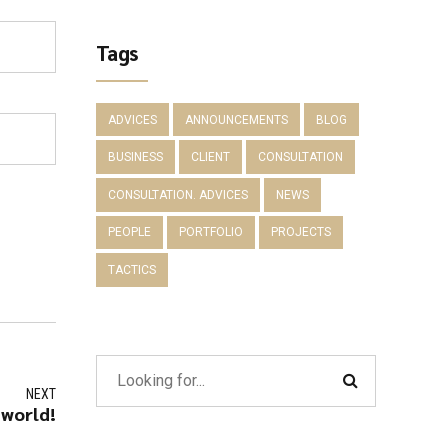
Tags
ADVICES
ANNOUNCEMENTS
BLOG
BUSINESS
CLIENT
CONSULTATION
CONSULTATION. ADVICES
NEWS
PEOPLE
PORTFOLIO
PROJECTS
TACTICS
NEXT
 world!