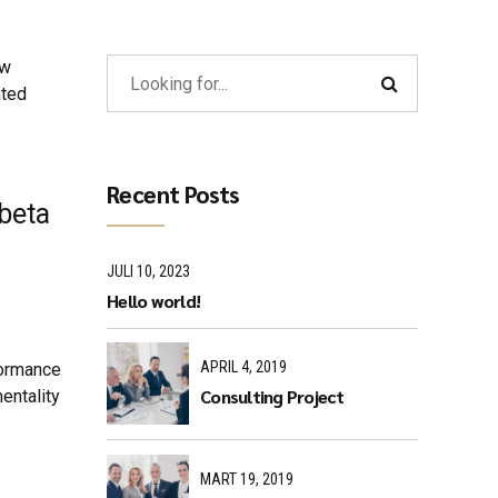
ew
ated
Recent Posts
 beta
JULI 10, 2023
Hello world!
APRIL 4, 2019
formance
Consulting Project
entality
MART 19, 2019