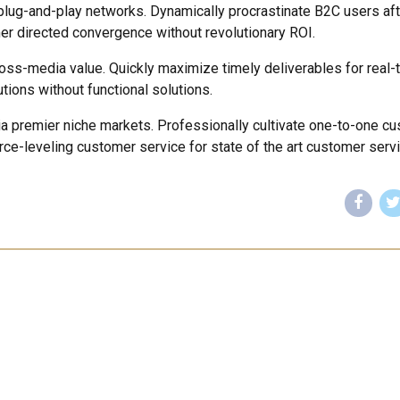
lug-and-play networks. Dynamically procrastinate B2C users aft
mer directed convergence without revolutionary ROI.
ross-media value. Quickly maximize timely deliverables for real-
tions without functional solutions.
ia premier niche markets. Professionally cultivate one-to-one c
rce-leveling customer service for state of the art customer servi