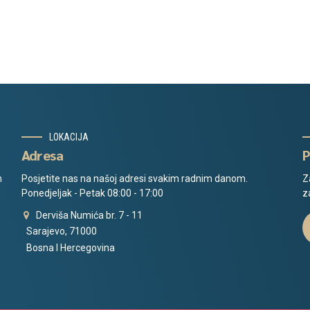
LOKACIJA
Adresa
P
m
Posjetite nas na našoj adresi svakim radnim danom.
Z
Ponedjeljak - Petak 08:00 - 17:00
z
Derviša Numića br. 7 - 11
Sarajevo, 71000
Bosna I Hercegovina