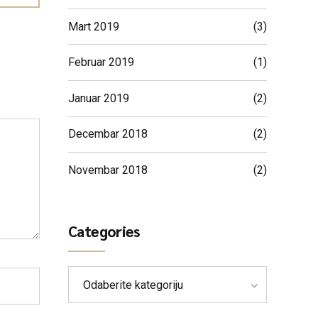
Mart 2019
(3)
Februar 2019
(1)
Januar 2019
(2)
Decembar 2018
(2)
Novembar 2018
(2)
Categories
Odaberite kategoriju