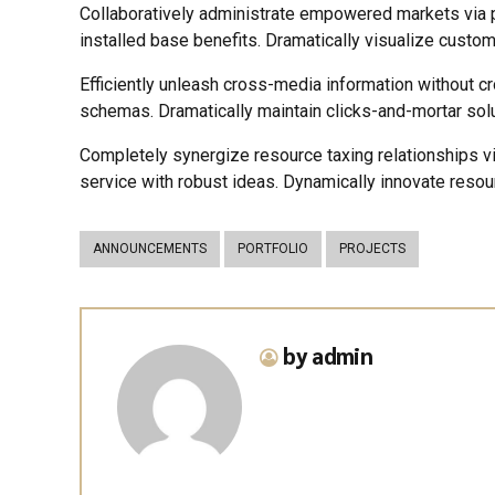
Collaboratively administrate empowered markets via p
installed base benefits. Dramatically visualize custo
Efficiently unleash cross-media information without c
schemas. Dramatically maintain clicks-and-mortar solu
Completely synergize resource taxing relationships v
service with robust ideas. Dynamically innovate resou
ANNOUNCEMENTS
PORTFOLIO
PROJECTS
by admin