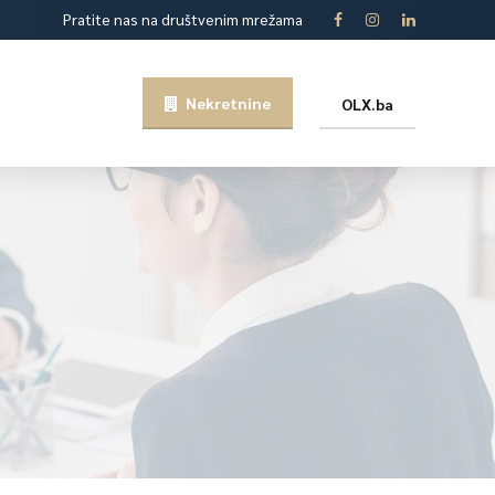
Pratite nas na društvenim mrežama
Nekretnine
OLX.ba