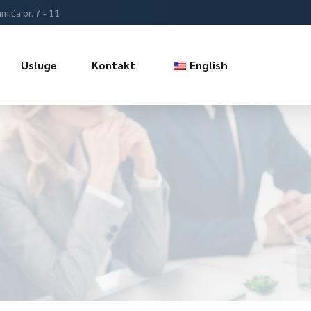
mića br. 7 - 11
Usluge
Kontakt
English