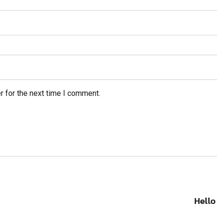
r for the next time I comment.
Hello