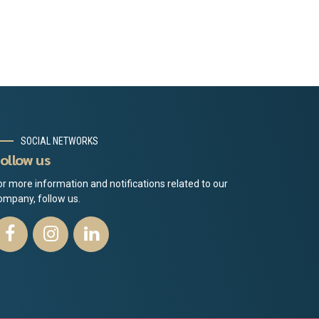
SOCIAL NETWORKS
ollow us
or more information and notifications related to our
ompany, follow us.