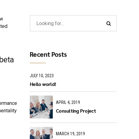
ew
ated
Recent Posts
 beta
JULY 10, 2023
Hello world!
APRIL 4, 2019
formance
Consulting Project
entality
MARCH 19, 2019