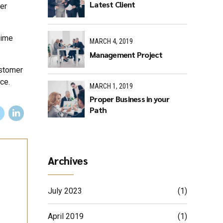
Latest Client
er
time
MARCH 4, 2019
Management Project
ustomer
ce.
MARCH 1, 2019
Proper Business in your
Path
Archives
July 2023
(1)
April 2019
(1)