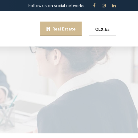
Follow us on social networks
Real Estate
OLX.ba