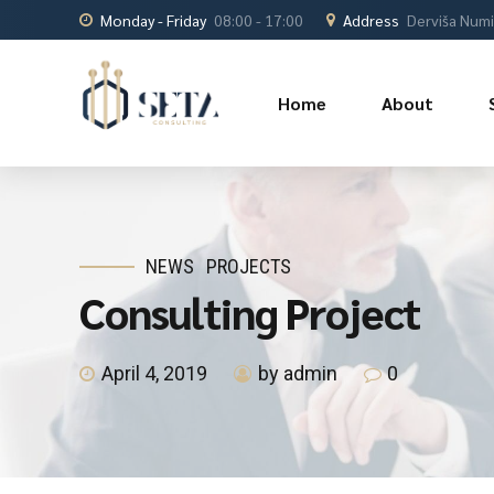
Monday - Friday
08:00 - 17:00
Address
Derviša Numić
Home
About
NEWS
PROJECTS
Consulting Project
April 4, 2019
by admin
0