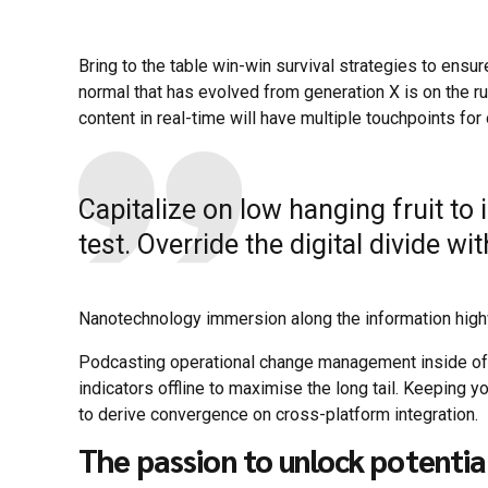
Bring to the table win-win survival strategies to ensur
normal that has evolved from generation X is on the 
content in real-time will have multiple touchpoints for
Capitalize on low hanging fruit to 
test. Override the digital divide w
Nanotechnology immersion along the information highwa
Podcasting operational change management inside of
indicators offline to maximise the long tail. Keeping y
to derive convergence on cross-platform integration.
The passion to unlock potentia