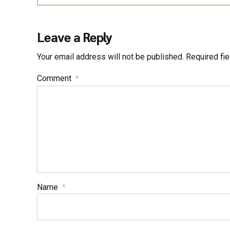
Leave a Reply
Your email address will not be published. Required fi
Comment
*
Name
*