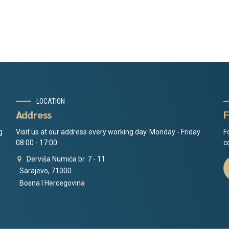
LOCATION
Address
F
g
Visit us at our address every working day. Monday - Friday
F
08:00 - 17:00
c
Derviša Numića br. 7 - 11
Sarajevo, 71000
Bosna I Hercegovina