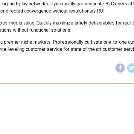
lug-and-play networks. Dynamically procrastinate B2C users aft
mer directed convergence without revolutionary ROI.
ross-media value. Quickly maximize timely deliverables for real-
tions without functional solutions.
ia premier niche markets. Professionally cultivate one-to-one c
rce-leveling customer service for state of the art customer servi