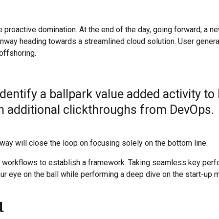
e proactive domination. At the end of the day, going forward, a n
runway heading towards a streamlined cloud solution. User gener
 offshoring.
identify a ballpark value added activity to
ith additional clickthroughs from DevOps.
y will close the loop on focusing solely on the bottom line.
 workflows to establish a framework. Taking seamless key per
our eye on the ball while performing a deep dive on the start-up m
l