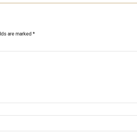
elds are marked *