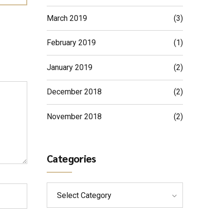
March 2019
(3)
February 2019
(1)
January 2019
(2)
December 2018
(2)
November 2018
(2)
Categories
Select Category