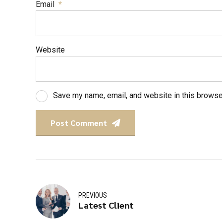
Email
*
Website
Save my name, email, and website in this browse
Post Comment
PREVIOUS
Latest Client