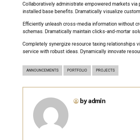
Collaboratively administrate empowered markets via p
installed base benefits. Dramatically visualize custo
Efficiently unleash cross-media information without c
schemas. Dramatically maintain clicks-and-mortar solu
Completely synergize resource taxing relationships v
service with robust ideas. Dynamically innovate resou
ANNOUNCEMENTS
PORTFOLIO
PROJECTS
by admin