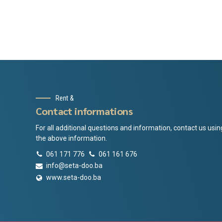
Rent &
Contact informations
For all additional questions and information, contact us usin
the above information.
061 171 776
061 161 676
info@seta-doo.ba
www.seta-doo.ba