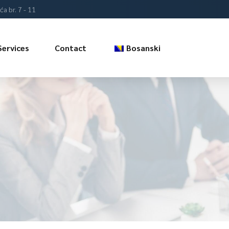
a br. 7 - 11
Services
Contact
Bosanski