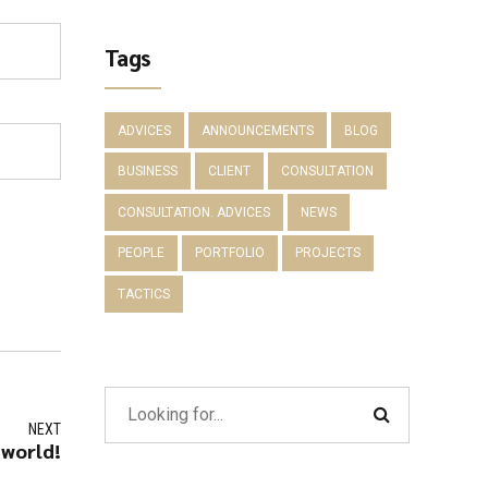
Tags
ADVICES
ANNOUNCEMENTS
BLOG
BUSINESS
CLIENT
CONSULTATION
CONSULTATION. ADVICES
NEWS
PEOPLE
PORTFOLIO
PROJECTS
TACTICS
NEXT
 world!