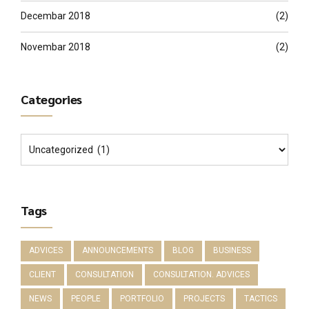
Decembar 2018
(2)
Novembar 2018
(2)
Categories
Tags
ADVICES
ANNOUNCEMENTS
BLOG
BUSINESS
CLIENT
CONSULTATION
CONSULTATION. ADVICES
NEWS
PEOPLE
PORTFOLIO
PROJECTS
TACTICS