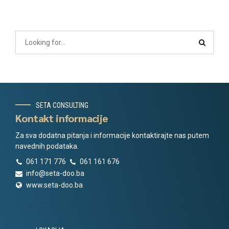
SETA CONSULTING
Kontakt informacije
Za sva dodatna pitanja i informacije kontaktirajte nas putem
navednih podataka.
061 171 776
061 161 676
info@seta-doo.ba
www.seta-doo.ba