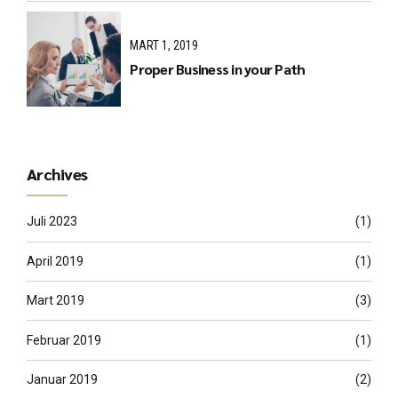
MART 1, 2019
Proper Business in your Path
Archives
Juli 2023
(1)
April 2019
(1)
Mart 2019
(3)
Februar 2019
(1)
Januar 2019
(2)