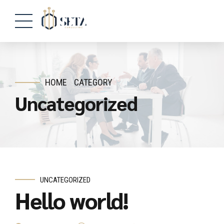
HOME
CATEGORY
Uncategorized
UNCATEGORIZED
Hello world!