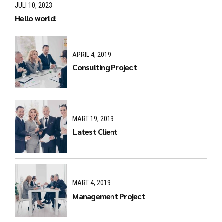
JULI 10, 2023
Hello world!
APRIL 4, 2019
Consulting Project
MART 19, 2019
Latest Client
MART 4, 2019
Management Project