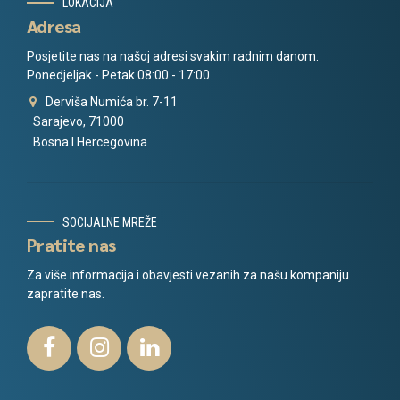
LOKACIJA
Adresa
Posjetite nas na našoj adresi svakim radnim danom.
Ponedjeljak - Petak 08:00 - 17:00
Derviša Numića br. 7-11
Sarajevo, 71000
Bosna I Hercegovina
SOCIJALNE MREŽE
Pratite nas
Za više informacija i obavjesti vezanih za našu kompaniju
zapratite nas.