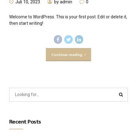
Juli 10, 2023
by admin
0
Welcome to WordPress. This is your first post. Edit or delete it,
then start writing!
Continue reading
Recent Posts