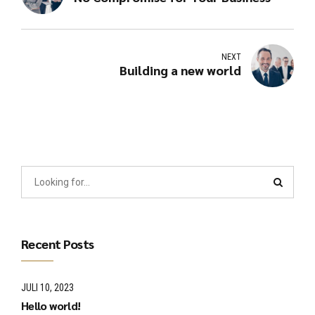
NEXT
Building a new world
Recent Posts
JULI 10, 2023
Hello world!