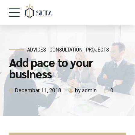
ADVICES
CONSULTATION
PROJECTS
Add pace to your
business
Decembar 11, 2018
by admin
0