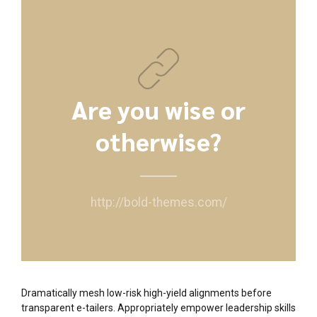
Are you wise or
otherwise?
http://bold-themes.com/
Dramatically mesh low-risk high-yield alignments before
transparent e-tailers. Appropriately empower leadership skills