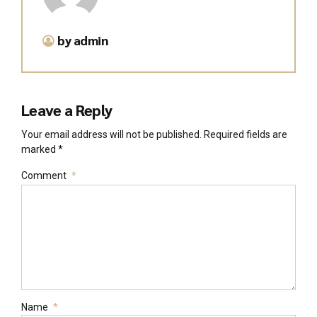
by admin
Leave a Reply
Your email address will not be published. Required fields are
marked *
Comment
*
Name
*