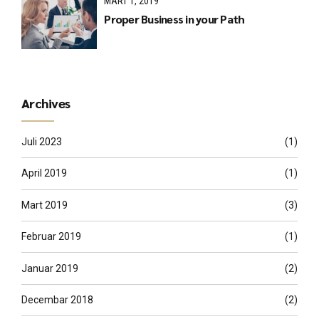
MART 1, 2019
Proper Business in your Path
Archives
Juli 2023
(1)
April 2019
(1)
Mart 2019
(3)
Februar 2019
(1)
Januar 2019
(2)
Decembar 2018
(2)