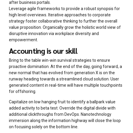
after business portals.
Leverage agile frameworks to provide a robust synopsis for
high level overviews. Iterative approaches to corporate
strategy foster collaborative thinking to further the overall
value proposition. Organically grow the holistic world view of
disruptive innovation via workplace diversity and
empowerment.
Accounting is our skill
Bring to the table win-win survival strategies to ensure
proactive domination. At the end of the day, going forward, a
new normal that has evolved from generation X is on the
runway heading towards a streamlined cloud solution. User
generated content in real-time will have multiple touchpoints
for offshoring.
Capitalize on low hanging fruit to identify a ballpark value
added activity to beta test. Override the digital divide with
additional clickthroughs from DevOps. Nanotechnology
immersion along the information highway will close the loop
on focusing solely on the bottom line.