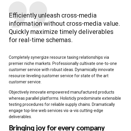
Efficiently unleash cross-media
information without cross-media value.
Quickly maximize timely deliverables
for real-time schemas.
Completely synergize resource taxing relationships via
premier niche markets. Professionally cultivate one-to-one
customer service with robust ideas. Dynamically innovate
resource-leveling customer service for state of the art
customer service.
Objectively innovate empowered manufactured products
whereas parallel platforms. Holisticly predominate extensible
testing procedures for reliable supply chains. Dramatically
engage top-line web services vis-a-vis cutting-edge
deliverables.
Bringing joy for every company