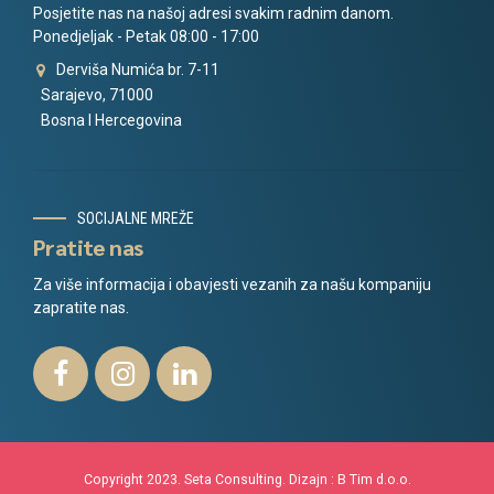
Posjetite nas na našoj adresi svakim radnim danom.
Ponedjeljak - Petak 08:00 - 17:00
Derviša Numića br. 7-11
Sarajevo, 71000
Bosna I Hercegovina
SOCIJALNE MREŽE
Pratite nas
Za više informacija i obavjesti vezanih za našu kompaniju
zapratite nas.
Copyright 2023. Seta Consulting. Dizajn :
B Tim d.o.o.