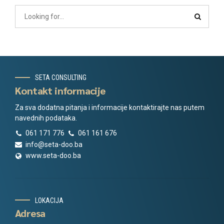
SETA CONSULTING
Kontakt informacije
Za sva dodatna pitanja i informacije kontaktirajte nas putem
navednih podataka.
061 171 776
061 161 676
info@seta-doo.ba
www.seta-doo.ba
LOKACIJA
Adresa