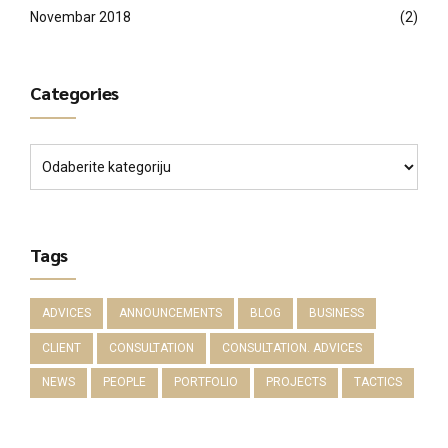
Novembar 2018
(2)
Categories
Tags
ADVICES
ANNOUNCEMENTS
BLOG
BUSINESS
CLIENT
CONSULTATION
CONSULTATION. ADVICES
NEWS
PEOPLE
PORTFOLIO
PROJECTS
TACTICS