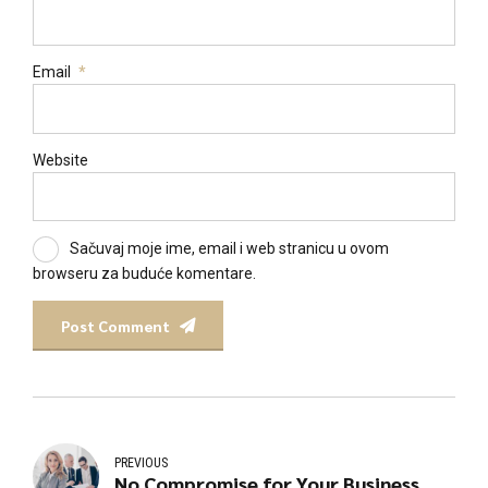
Email
*
Website
Sačuvaj moje ime, email i web stranicu u ovom
browseru za buduće komentare.
Post Comment
PREVIOUS
No Compromise for Your Business