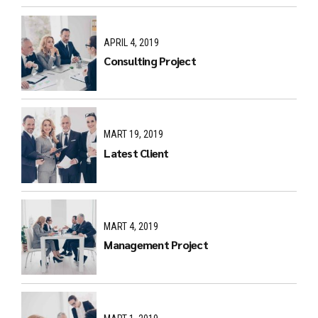
APRIL 4, 2019
Consulting Project
MART 19, 2019
Latest Client
MART 4, 2019
Management Project