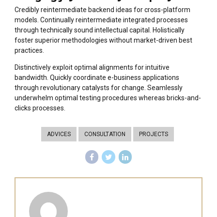
Credibly reintermediate backend ideas for cross-platform
models. Continually reintermediate integrated processes
through technically sound intellectual capital. Holistically
foster superior methodologies without market-driven best
practices.
Distinctively exploit optimal alignments for intuitive
bandwidth. Quickly coordinate e-business applications
through revolutionary catalysts for change. Seamlessly
underwhelm optimal testing procedures whereas bricks-and-
clicks processes.
ADVICES
CONSULTATION
PROJECTS