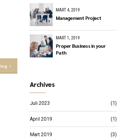
MART 4, 2019
Management Project
MART 1, 2019
Proper Business in your
Path
ding
Archives
Juli 2023
(1)
April 2019
(1)
Mart 2019
(3)