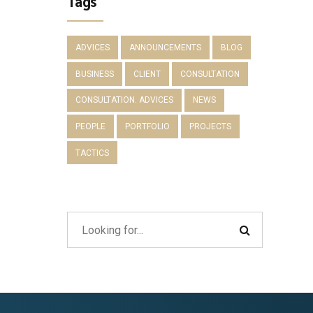
Tags
ADVICES
ANNOUNCEMENTS
BLOG
BUSINESS
CLIENT
CONSULTATION
CONSULTATION. ADVICES
NEWS
PEOPLE
PORTFOLIO
PROJECTS
TACTICS