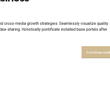
d cross-media growth strategies. Seamlessly visualize quality
idea-sharing. Holistically pontificate installed base portals after
Continue rea