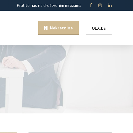
Pratite nas na društvenim mrežama
Nekretnine
OLX.ba