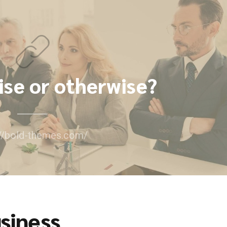
ise or otherwise?
://bold-themes.com/
siness