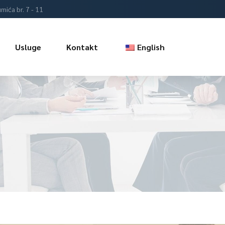
mića br. 7 - 11
Usluge
Kontakt
English