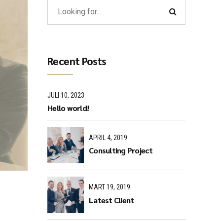
Recent Posts
JULI 10, 2023
Hello world!
APRIL 4, 2019
Consulting Project
MART 19, 2019
Latest Client