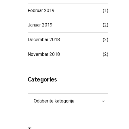
Februar 2019
(1)
Januar 2019
(2)
Decembar 2018
(2)
Novembar 2018
(2)
Categories
Odaberite kategoriju