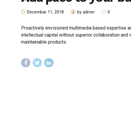
Decembar 11, 2018
by admin
0
Proactively envisioned multimedia based expertise an
intellectual capital without superior collaboration and 
maintainable products.