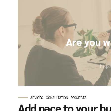
Are you w
http
ADVICES
CONSULTATION
PROJECTS
Add pace to your bu