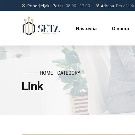
Ponedjeljak - Petak
08:00 - 17:00
Adresa
Derviša Nu
Naslovna
O nama
HOME
CATEGORY
Link