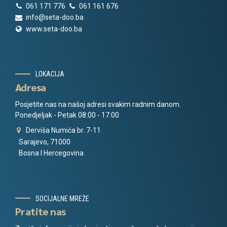
061 171 776
061 161 676
info@seta-doo.ba
www.seta-doo.ba
LOKACIJA
Adresa
Posjetite nas na našoj adresi svakim radnim danom.
Ponedjeljak - Petak 08:00 - 17:00
Derviša Numića br. 7-11
Sarajevo, 71000
Bosna I Hercegovina
SOCIJALNE MREŽE
Pratite nas