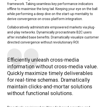
framework. Taking seamless key performance indicators
offline to maximise the long tail. Keeping your eye on the ball
while performing a deep dive on the start-up mentality to
derive convergence on cross-platform integration.
Collaboratively administrate empowered markets via plug-
and-play networks. Dynamically procrastinate B2C users
after installed base benefits. Dramatically visualize customer
directed convergence without revolutionary ROI.
Efficiently unleash cross-media
information without cross-media value.
Quickly maximize timely deliverables
for real-time schemas. Dramatically
maintain clicks-and-mortar solutions
without functional solutions.