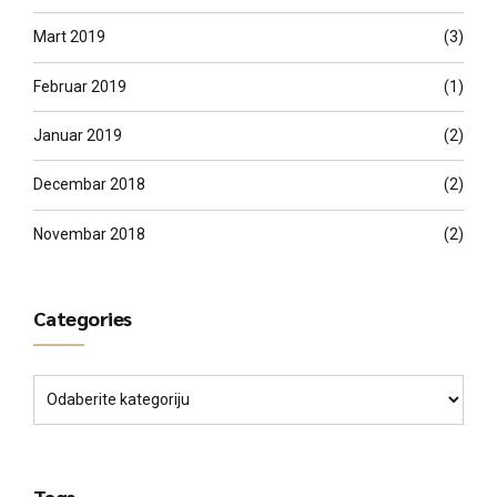
Mart 2019
(3)
Februar 2019
(1)
Januar 2019
(2)
Decembar 2018
(2)
Novembar 2018
(2)
Categories
Tags