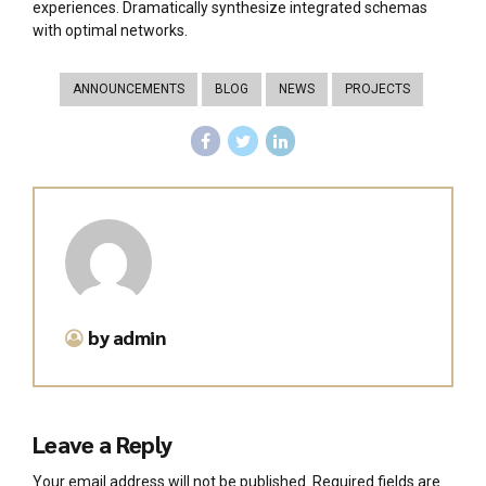
experiences. Dramatically synthesize integrated schemas
with optimal networks.
ANNOUNCEMENTS
BLOG
NEWS
PROJECTS
by admin
Leave a Reply
Your email address will not be published. Required fields are