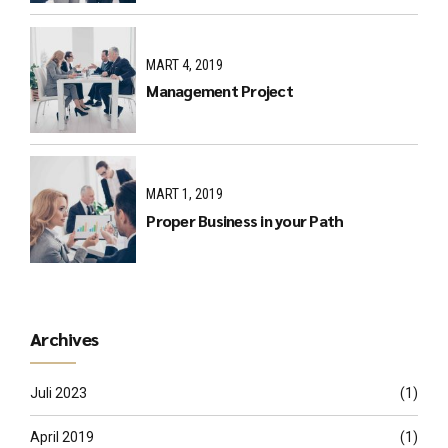
MART 4, 2019
Management Project
MART 1, 2019
Proper Business in your Path
Archives
Juli 2023
(1)
April 2019
(1)