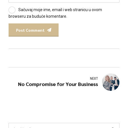
Sačuvaj moje ime, email i web stranicu u ovom
browseru za buduće komentare.
Post Comment
NEXT
No Compromise for Your Business