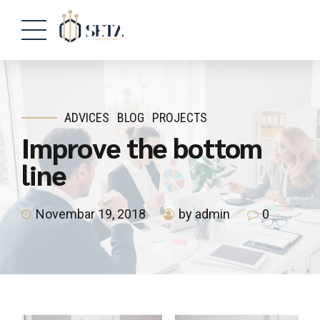
ADVICES
BLOG
PROJECTS
Improve the bottom
line
Novembar 19, 2018
by admin
0