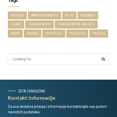
ADVICES
ANNOUNCEMENTS
BLOG
BUSINESS
CLIENT
CONSULTATION
CONSULTATION. ADVICES
NEWS
PEOPLE
PORTFOLIO
PROJECTS
TACTICS
SETA CONSULTING
Kontakt informacije
Za sva dodatna pitanja i informacije kontaktirajte nas putem
navednih podataka.