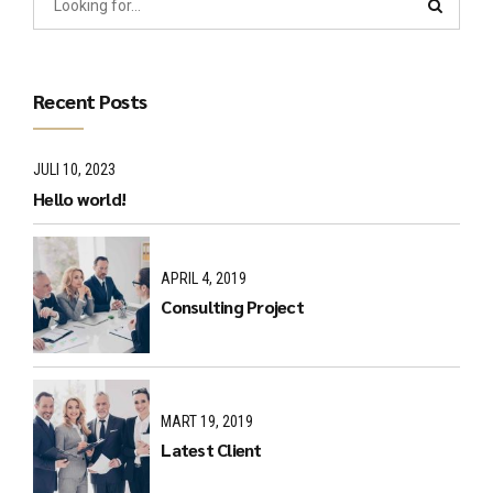
Recent Posts
JULI 10, 2023
Hello world!
APRIL 4, 2019
Consulting Project
MART 19, 2019
Latest Client