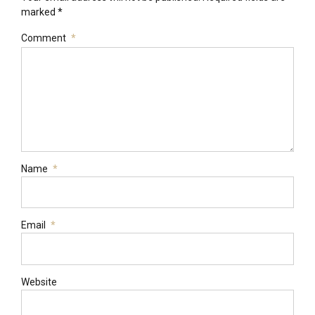
marked *
Comment
*
Name
*
Email
*
Website