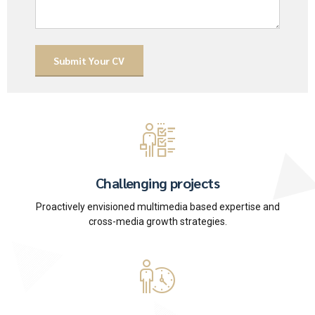
Challenging projects
Proactively envisioned multimedia based expertise and
cross-media growth strategies.