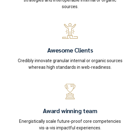
strategies and interoperable internal or organic
sources.
Awesome Clients
Credibly innovate granular internal or organic sources
whereas high standards in web-readiness.
Award winning team
Energistically scale future-proof core competencies
vis-a-vis impactful experiences.