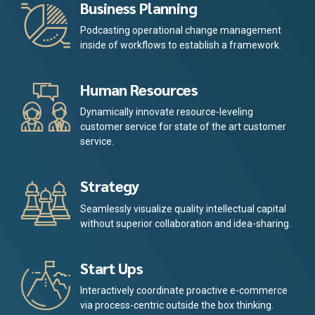
Business Planning
Podcasting operational change management
inside of workflows to establish a framework.
Human Resources
Dynamically innovate resource-leveling
customer service for state of the art customer
service.
Strategy
Seamlessly visualize quality intellectual capital
without superior collaboration and idea-sharing.
Start Ups
Interactively coordinate proactive e-commerce
via process-centric outside the box thinking.