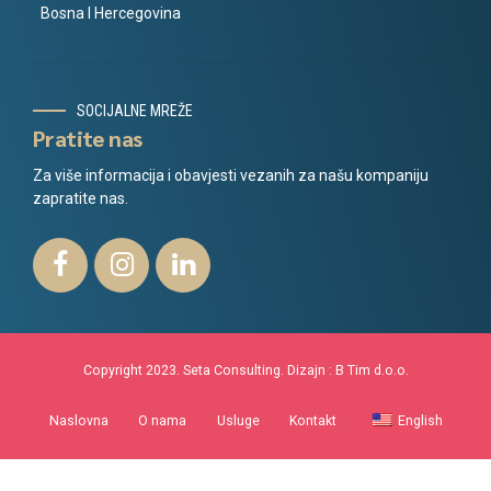
Bosna I Hercegovina
SOCIJALNE MREŽE
Pratite nas
Za više informacija i obavjesti vezanih za našu kompaniju
zapratite nas.
Copyright 2023. Seta Consulting. Dizajn :
B Tim d.o.o.
Naslovna
O nama
Usluge
Kontakt
English