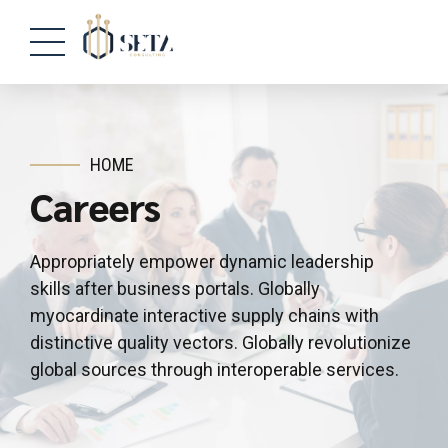
HOME
Careers
Appropriately empower dynamic leadership
skills after business portals. Globally
myocardinate interactive supply chains with
distinctive quality vectors. Globally revolutionize
global sources through interoperable services.