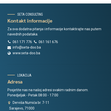
SETA CONSULTING
Kontakt informacije
Za sva dodatna pitanja i informacije kontaktirajte nas putem
navednih podataka.
061 171 776
061 161 676
info@seta-doo.ba
www.seta-doo.ba
LOKACIJA
Adresa
Posjetite nas na našoj adresi svakim radnim danom.
Ponedjeljak - Petak 08:00 - 17:00
Derviša Numića br. 7-11
Sarajevo, 71000