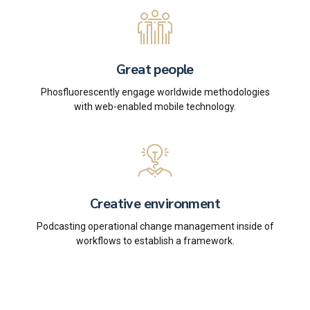
Great people
Phosfluorescently engage worldwide methodologies
with web-enabled mobile technology.
Creative environment
Podcasting operational change management inside of
workflows to establish a framework.