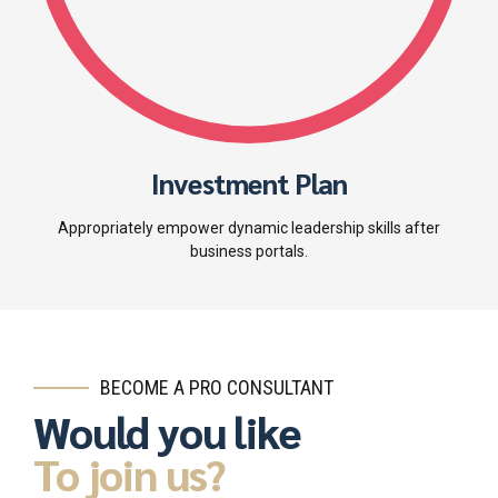
Investment Plan
Appropriately empower dynamic leadership skills after
business portals.
BECOME A PRO CONSULTANT
Would you like
To join us?