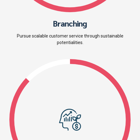
Branching
Pursue scalable customer service through sustainable
potentialities.