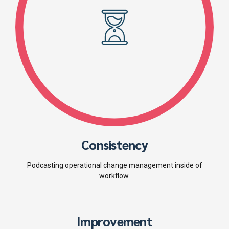
Consistency
Podcasting operational change management inside of
workflow.
Improvement