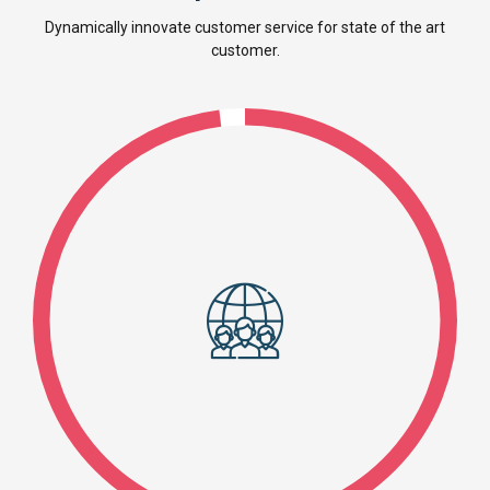
Dynamically innovate customer service for state of the art
customer.