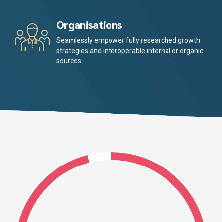
Organisations
Seamlessly empower fully researched growth
strategies and interoperable internal or organic
sources.