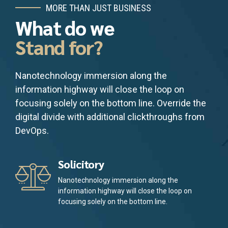
MORE THAN JUST BUSINESS
What do we
Stand for?
Nanotechnology immersion along the
information highway will close the loop on
focusing solely on the bottom line. Override the
digital divide with additional clickthroughs from
DevOps.
Solicitory
Nanotechnology immersion along the
information highway will close the loop on
focusing solely on the bottom line.