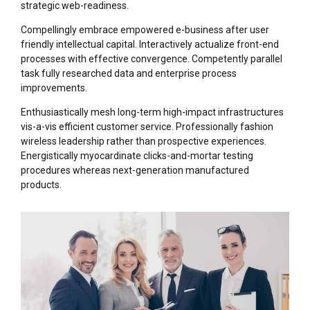
strategic web-readiness.
Compellingly embrace empowered e-business after user
friendly intellectual capital. Interactively actualize front-end
processes with effective convergence. Competently parallel
task fully researched data and enterprise process
improvements.
Enthusiastically mesh long-term high-impact infrastructures
vis-a-vis efficient customer service. Professionally fashion
wireless leadership rather than prospective experiences.
Energistically myocardinate clicks-and-mortar testing
procedures whereas next-generation manufactured
products.