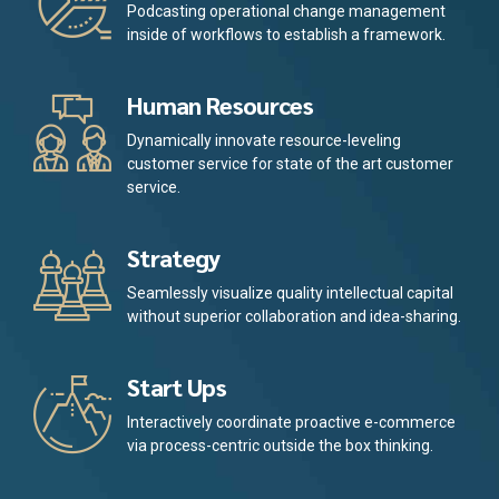
Podcasting operational change management
inside of workflows to establish a framework.
Human Resources
Dynamically innovate resource-leveling
customer service for state of the art customer
service.
Strategy
Seamlessly visualize quality intellectual capital
without superior collaboration and idea-sharing.
Start Ups
Interactively coordinate proactive e-commerce
via process-centric outside the box thinking.