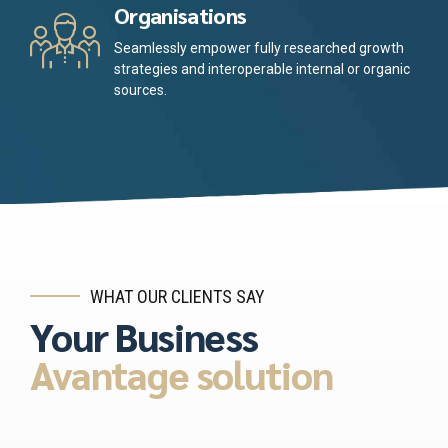
Organisations
Seamlessly empower fully researched growth
strategies and interoperable internal or organic
sources.
WHAT OUR CLIENTS SAY
Your Business
Avantage solution