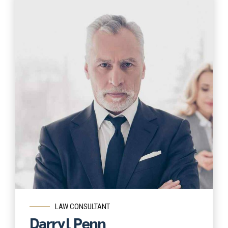
Read more
LAW CONSULTANT
Darryl Penn