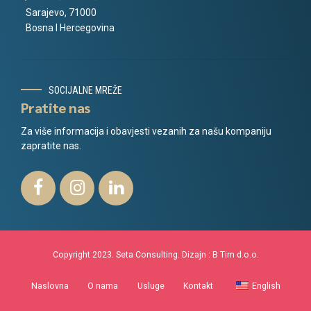
Sarajevo, 71000
Bosna I Hercegovina
SOCIJALNE MREŽE
Pratite nas
Za više informacija i obavjesti vezanih za našu kompaniju
zapratite nas.
Copyright 2023. Seta Consulting. Dizajn :
B Tim d.o.o.
Naslovna
O nama
Usluge
Kontakt
English