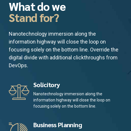
What do we
Stand for?
Nanotechnology immersion along the
information highway will close the loop on
focusing solely on the bottom line. Override the
digital divide with additional clickthroughs from
DevOps.
Solicitory
Nanotechnology immersion along the
information highway will close the loop on
focusing solely on the bottom line.
Business Planning