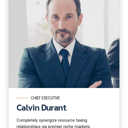
Read more
CHIEF EXECUTIVE
Calvin Durant
Completely synergize resource taxing
relationships via premier niche markets.