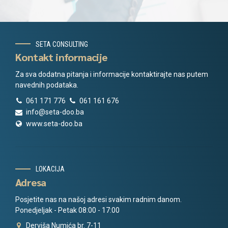
SETA CONSULTING
Kontakt informacije
Za sva dodatna pitanja i informacije kontaktirajte nas putem
navednih podataka.
061 171 776
061 161 676
info@seta-doo.ba
www.seta-doo.ba
LOKACIJA
Adresa
Posjetite nas na našoj adresi svakim radnim danom.
Ponedjeljak - Petak 08:00 - 17:00
Derviša Numića br. 7-11