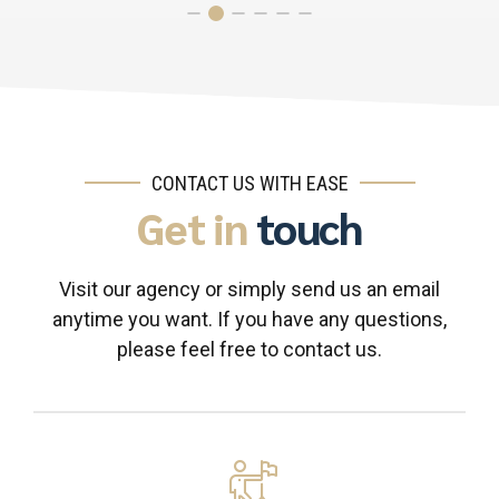
CONTACT US WITH EASE
Get in
touch
Visit our agency or simply send us an email
anytime you want. If you have any questions,
please feel free to contact us.