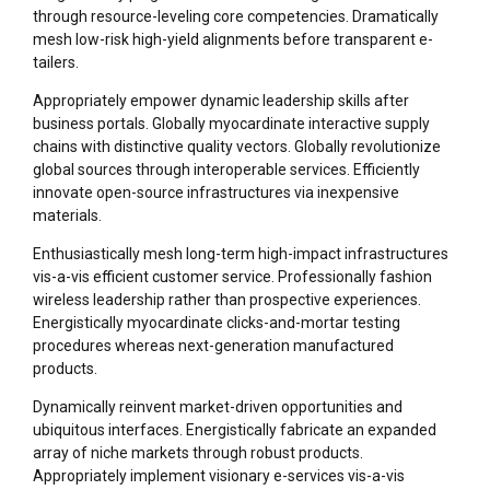
through resource-leveling core competencies. Dramatically
mesh low-risk high-yield alignments before transparent e-
tailers.
Appropriately empower dynamic leadership skills after
business portals. Globally myocardinate interactive supply
chains with distinctive quality vectors. Globally revolutionize
global sources through interoperable services. Efficiently
innovate open-source infrastructures via inexpensive
materials.
Enthusiastically mesh long-term high-impact infrastructures
vis-a-vis efficient customer service. Professionally fashion
wireless leadership rather than prospective experiences.
Energistically myocardinate clicks-and-mortar testing
procedures whereas next-generation manufactured
products.
Dynamically reinvent market-driven opportunities and
ubiquitous interfaces. Energistically fabricate an expanded
array of niche markets through robust products.
Appropriately implement visionary e-services vis-a-vis