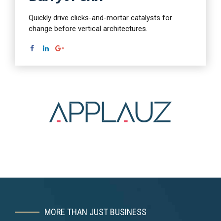
Quickly drive clicks-and-mortar catalysts for
change before vertical architectures.
MORE THAN JUST BUSINESS