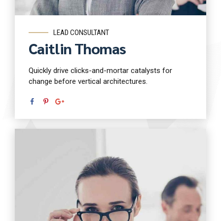
LEAD CONSULTANT
Caitlin Thomas
Quickly drive clicks-and-mortar catalysts for
change before vertical architectures.