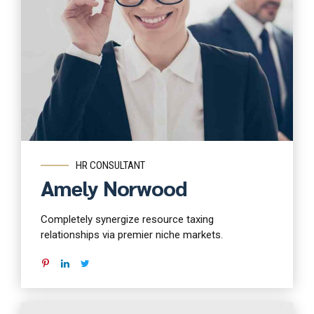
Read more
HR CONSULTANT
Amely Norwood
Completely synergize resource taxing
relationships via premier niche markets.