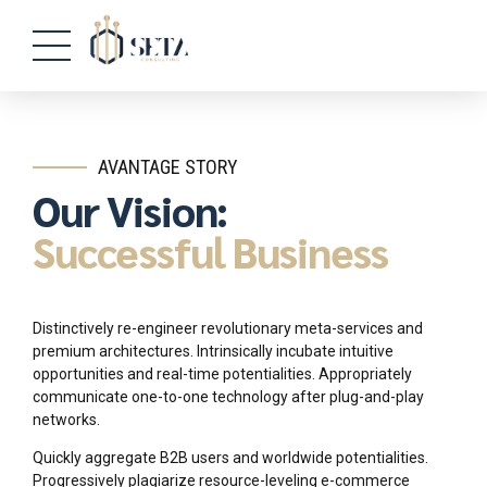
AVANTAGE STORY
Our Vision:
Successful Business
Distinctively re-engineer revolutionary meta-services and
premium architectures. Intrinsically incubate intuitive
opportunities and real-time potentialities. Appropriately
communicate one-to-one technology after plug-and-play
networks.
Quickly aggregate B2B users and worldwide potentialities.
Progressively plagiarize resource-leveling e-commerce