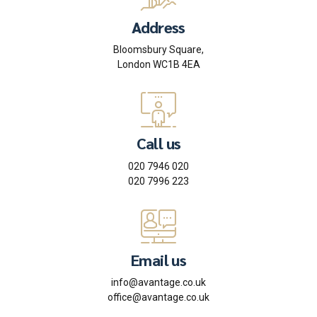
Address
Bloomsbury Square,
London WC1B 4EA
Call us
020 7946 020
020 7996 223
Email us
info@avantage.co.uk
office@avantage.co.uk