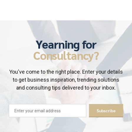
Yearning for
Consultancy?
You've come to the right place. Enter your details
to get business inspiration, trending solutions
and consulting tips delivered to your inbox.