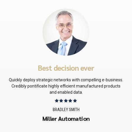
Best decision ever
Quickly deploy strategic networks with compelling e-business.
Credibly pontificate highly efficient manufactured products
and enabled data.
BRADLEY SMITH
Miller Automation