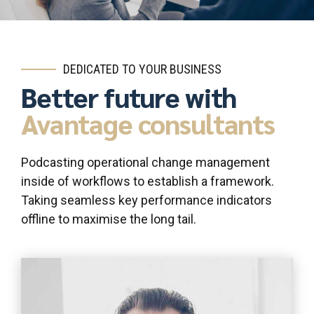
DEDICATED TO YOUR BUSINESS
Better future with
Avantage consultants
Podcasting operational change management
inside of workflows to establish a framework.
Taking seamless key performance indicators
offline to maximise the long tail.