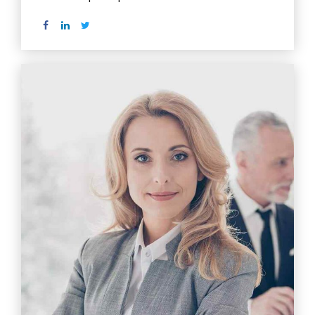
Read more